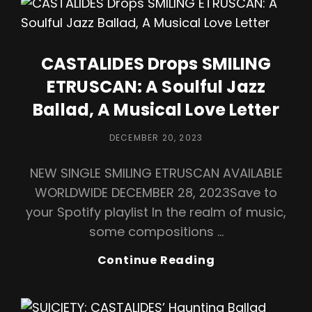
With
Vocal
Dynamo
Ivano
CASTALIDES Drops SMILING
Barbanera”
ETRUSCAN: A Soulful Jazz
Ballad, A Musical Love Letter
POSTED
DECEMBER 20, 2023
ON
NEW SINGLE SMILING ETRUSCAN AVAILABLE
WORLDWIDE DECEMBER 28, 2023Save to
your Spotify playlist In the realm of music,
some compositions …
CASTALIDES
Continue Reading
Drops
SMILING
ETRUSCAN: