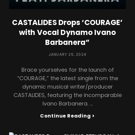
CASTALIDES Drops ‘COURAGE’
with Vocal Dynamo Ivano
Barbanera”
POSTED
JANUARY 25, 2024
ON
Brace yourselves for the launch of
“COURAGE,” the latest single from the
dynamic musical writer/producer
CASTALIDES, featuring the incomparable
Ivano Barbanera. …
CASTALIDES
Continue Reading >
Drops
‘COURAGE’