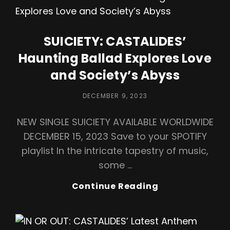
A
Soulful
Jazz
SUICIETY: CASTALIDES’
Ballad,
Haunting Ballad Explores Love
A
Musical
and Society’s Abyss
Love
Letter
POSTED
DECEMBER 9, 2023
ON
NEW SINGLE SUICIETY AVAILABLE WORLDWIDE
DECEMBER 15, 2023 Save to your SPOTIFY
playlist In the intricate tapestry of music,
some …
SUICIETY:
Continue Reading
CASTALIDES’
Haunting
Ballad