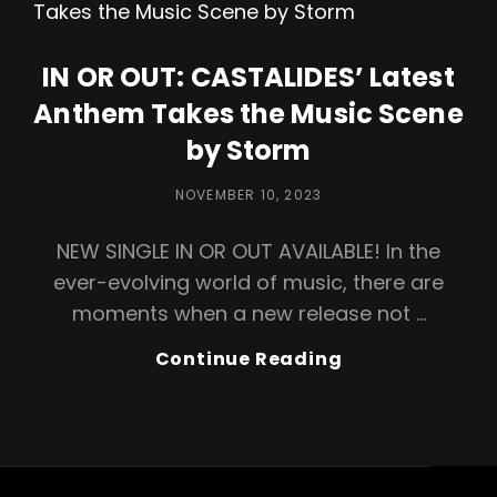
Explores
Love
And
IN OR OUT: CASTALIDES’ Latest
Society’s
Anthem Takes the Music Scene
Abyss
by Storm
POSTED
NOVEMBER 10, 2023
ON
NEW SINGLE IN OR OUT AVAILABLE! In the
ever-evolving world of music, there are
moments when a new release not …
IN
Continue Reading
OR
OUT:
CASTALIDES’
Latest
Anthem