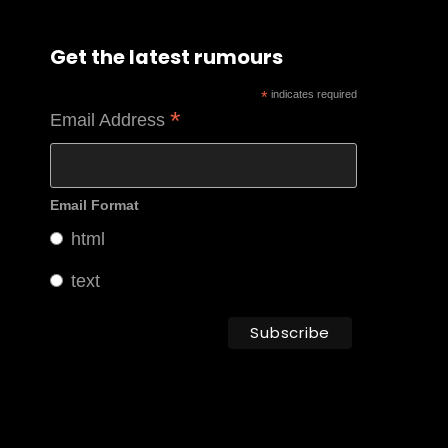
Get the latest rumours
*
indicates required
*
Email Address
Email Format
html
text