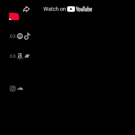
Link
Spotify
Castalides Music TikTok
Link
Amazon
Bandcamp
Instagram
SoundCloud