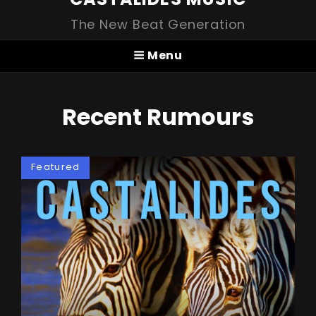
The New Beat Generation
Menu
Recent Rumours
Featured