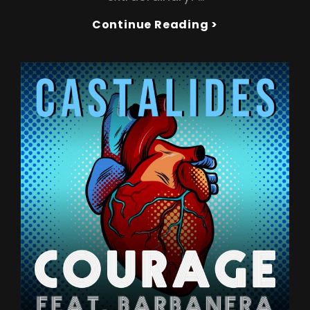
CASTALIDES
Continue Reading >
Drops
New
Hit
Single
‘ON
TOP
OF
THE
WORLD’