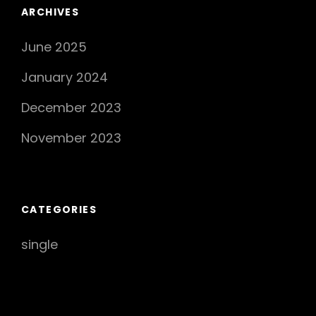
Takes
ARCHIVES
The
June 2025
Music
Scene
January 2024
By
Storm
December 2023
November 2023
CATEGORIES
single