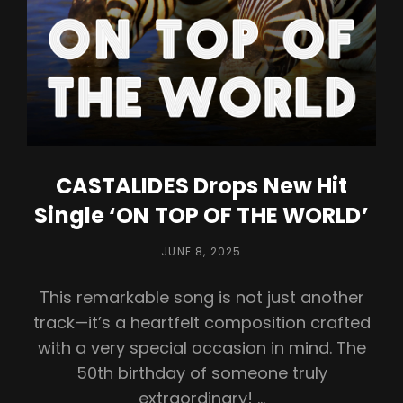
CASTALIDES Drops New Hit
Single ‘ON TOP OF THE WORLD’
POSTED
JUNE 8, 2025
ON
This remarkable song is not just another
track—it’s a heartfelt composition crafted
with a very special occasion in mind. The
50th birthday of someone truly
extraordinary! …