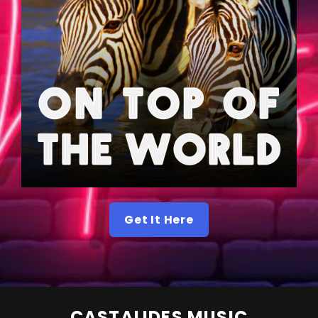
Get It Here
CASTALIDES MUSIC