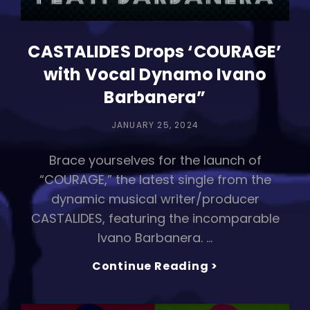
CASTALIDES Drops ‘COURAGE’
with Vocal Dynamo Ivano
Barbanera”
POSTED
JANUARY 25, 2024
ON
Brace yourselves for the launch of
“COURAGE,” the latest single from the
dynamic musical writer/producer
CASTALIDES, featuring the incomparable
Ivano Barbanera. …
CASTALIDES
Continue Reading >
Drops
‘COURAGE’