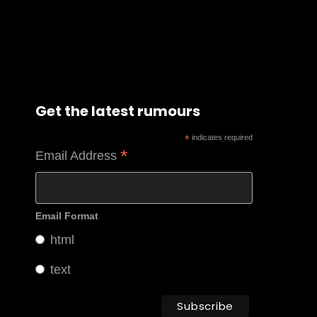
Get the latest rumours
*
indicates required
*
Email Address
Email Format
html
text