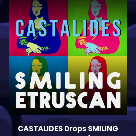
With
Vocal
Dynamo
Ivano
Barbanera”
CASTALIDES Drops SMILING