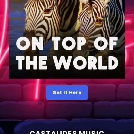
Get It Here
CASTALIDES MUSIC