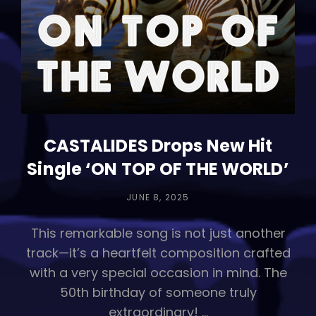
CASTALIDES Drops New Hit
Single ‘ON TOP OF THE WORLD’
POSTED
JUNE 8, 2025
ON
This remarkable song is not just another
track—it’s a heartfelt composition crafted
with a very special occasion in mind. The
50th birthday of someone truly
extraordinary! …