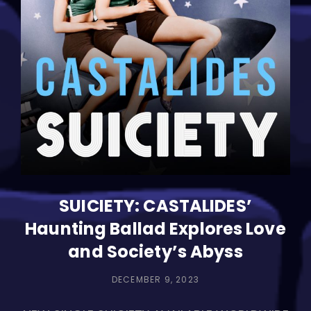
Musical
Love
Letter
SUICIETY: CASTALIDES’
Haunting Ballad Explores Love
and Society’s Abyss
POSTED
DECEMBER 9, 2023
ON