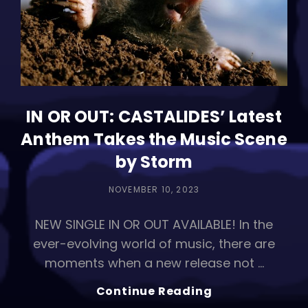
IN OR OUT: CASTALIDES’ Latest
Anthem Takes the Music Scene
by Storm
POSTED
NOVEMBER 10, 2023
ON
NEW SINGLE IN OR OUT AVAILABLE! In the
ever-evolving world of music, there are
moments when a new release not …
IN
Continue Reading
OR