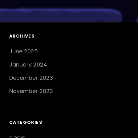
OUT:
CASTALIDES’
Latest
Anthem
Takes
ARCHIVES
The
June 2025
Music
Scene
January 2024
By
Storm
December 2023
November 2023
CATEGORIES
single