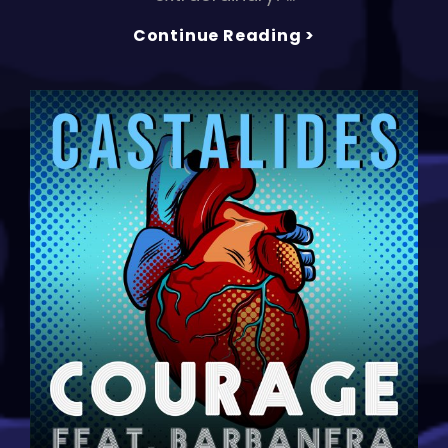
CASTALIDES
Continue Reading >
Drops
New
Hit
Single
‘ON
TOP
OF
THE
WORLD’