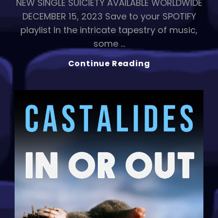
NEW SINGLE SUICIETY AVAILABLE WORLDWIDE
DECEMBER 15, 2023 Save to your SPOTIFY
playlist In the intricate tapestry of music,
some …
SUICIETY:
Continue Reading
CASTALIDES’
Haunting
Ballad
Explores
Love
And
Society’s
Abyss