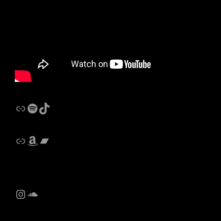
Link
Spotify
Castalides Music TikTok
Link
Amazon
Bandcamp
Instagram
SoundCloud