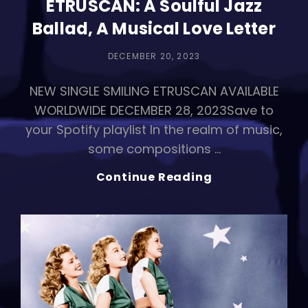
ETRUSCAN: A Soulful Jazz
Ballad, A Musical Love Letter
POSTED
DECEMBER 20, 2023
ON
NEW SINGLE SMILING ETRUSCAN AVAILABLE
WORLDWIDE DECEMBER 28, 2023Save to
your Spotify playlist In the realm of music,
some compositions …
CASTALIDES
Continue Reading
Drops
SMILING
ETRUSCAN:
A
Soulful
Jazz
Ballad,
A