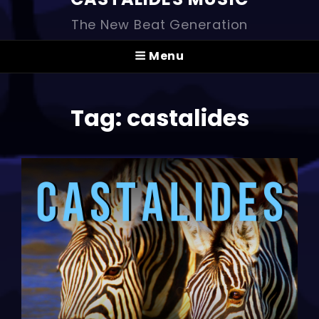
The New Beat Generation
Menu
Tag:
castalides