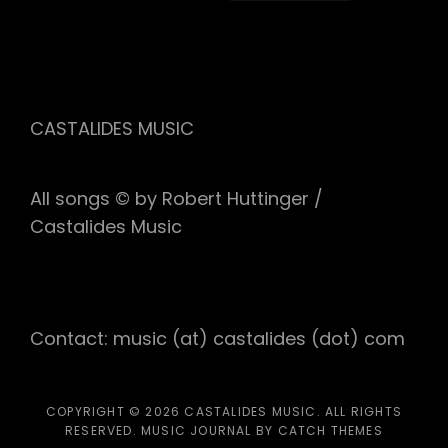
CASTALIDES MUSIC
All songs © by Robert Huttinger /
Castalides Music
Contact: music (at) castalides (dot) com
COPYRIGHT © 2026
CASTALIDES MUSIC
. ALL RIGHTS
RESERVED. MUSIC JOURNAL BY
CATCH THEMES