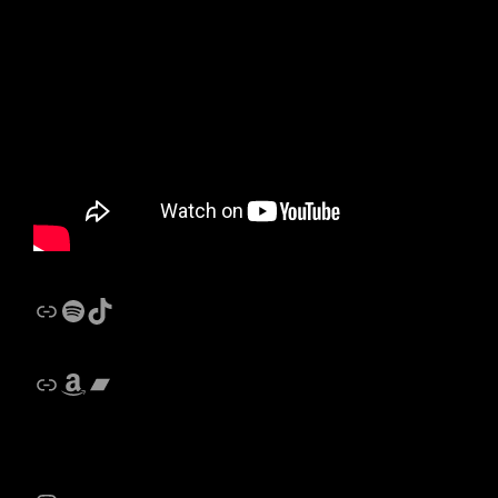
Link
Spotify
Castalides Music TikTok
Link
Amazon
Bandcamp