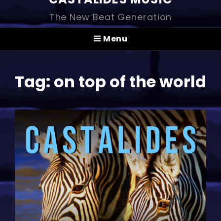
The New Beat Generation
Menu
Tag:
on top of the world