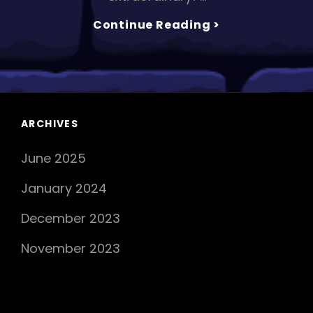
CASTALIDES
Continue Reading >
Drops
New
Hit
Single
‘ON
TOP
ARCHIVES
OF
June 2025
THE
WORLD’
January 2024
December 2023
November 2023