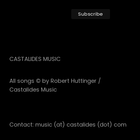
CASTALIDES MUSIC
All songs © by Robert Huttinger /
Castalides Music
Contact: music (at) castalides (dot) com