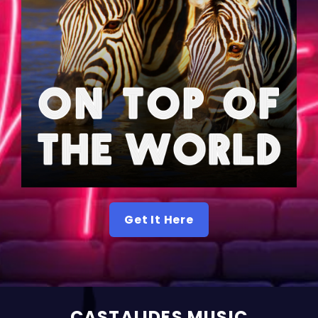
Get It Here
CASTALIDES MUSIC